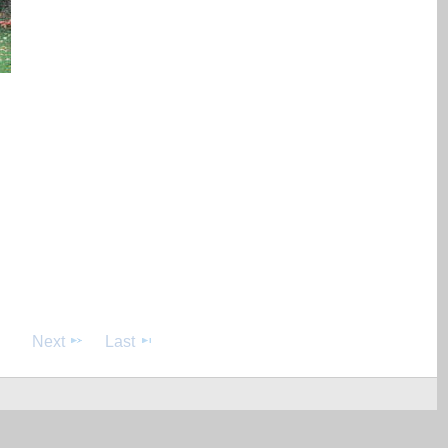
Next
Last