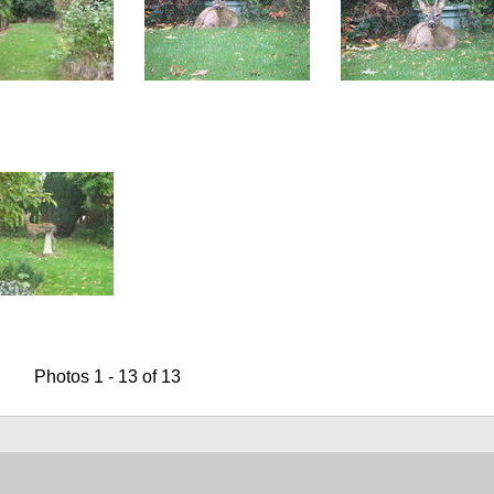
Photos 1 - 13 of 13