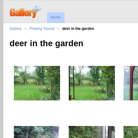
Home
Gallery
Playing Tourist
deer in the garden
deer in the garden