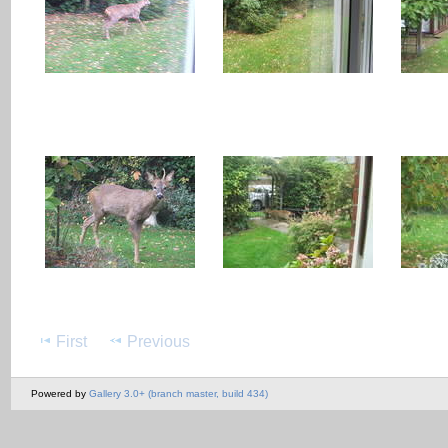
First
Previous
Powered by
Gallery 3.0+ (branch master, build 434)