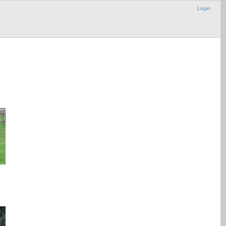
Login