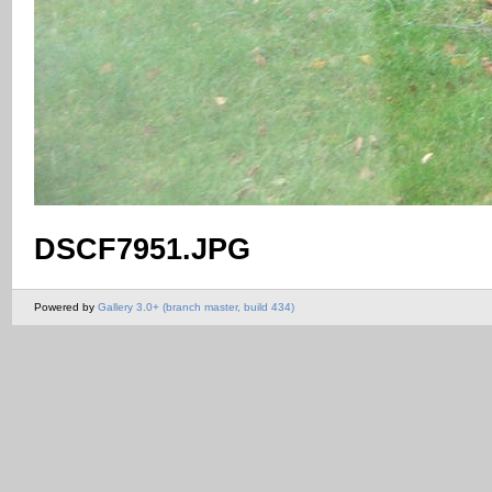
DSCF7951.JPG
Powered by
Gallery 3.0+ (branch master, build 434)