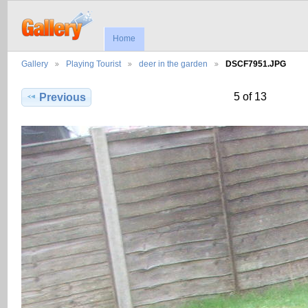
Home
Gallery
Playing Tourist
deer in the garden
DSCF7951.JPG
5 of 13
Previous