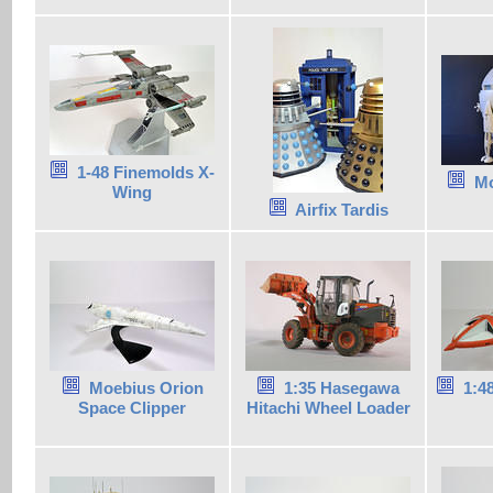
1-48 Finemolds X-
Mo
Wing
Airfix Tardis
Moebius Orion
1:35 Hasegawa
1:4
Space Clipper
Hitachi Wheel Loader