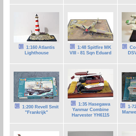
1:160 Atlantis
1:48 Spitfire MK
Co
Lighthouse
VIII - 81 Sqn Eduard
DSV
1:35 Hasegawa
1-7
1:200 Revell Smit
Yanmar Combine
Marwe
"Frankrijk"
Harvester YH6115