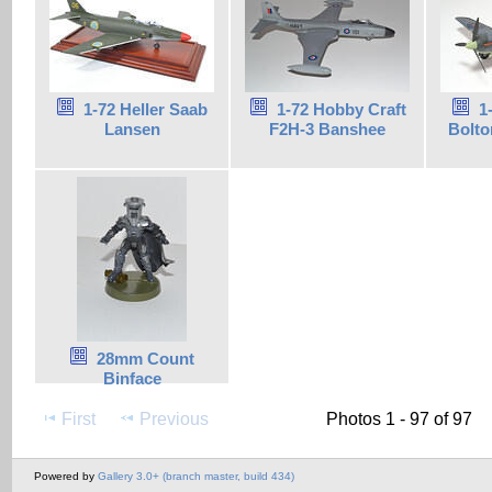
1-72 Heller Saab
1-72 Hobby Craft
1
Lansen
F2H-3 Banshee
Bolto
28mm Count
Binface
First
Previous
Photos 1 - 97 of 97
Powered by
Gallery 3.0+ (branch master, build 434)