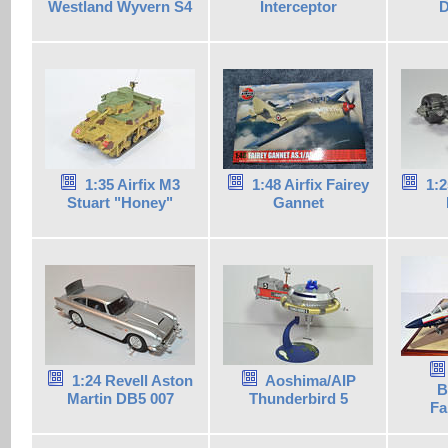
Westland Wyvern S4
Interceptor
D
1:35 Airfix M3
1:48 Airfix Fairey
1:2
Stuart "Honey"
Gannet
1:24 Revell Aston
Aoshima/AIP
B
Martin DB5 007
Thunderbird 5
Fa