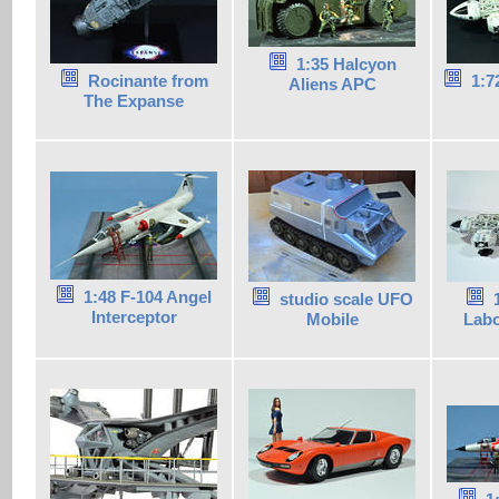
1:35 Halcyon
Rocinante from
1:7
Aliens APC
The Expanse
1:48 F-104 Angel
studio scale UFO
Interceptor
Mobile
Labo