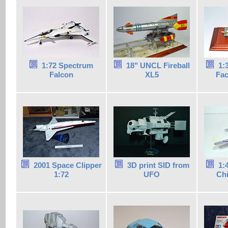
1:72 Spectrum
18" UNCL Fireball
1:
Falcon
XL5
Fac
2001 Space Clipper
3D print SID from
1:
1:72
UFO
Ch