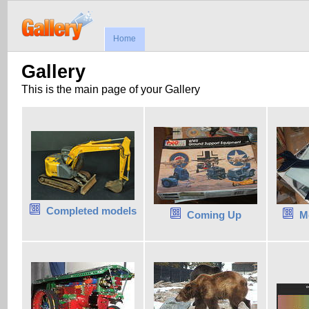
Home
Gallery
This is the main page of your Gallery
Completed models
Coming Up
M