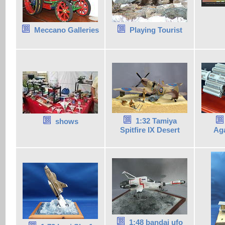
Meccano Galleries
Playing Tourist
1:32 Tamiya
shows
Spitfire IX Desert
Ag
1:48 bandai ufo