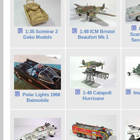
1:35 Scimirar 2
1:48 ICM Bristol
Scar
Geko Models
Beaufort Mk 1
Secu
1-48 Catapult
Im
Polar Lights 1966
Hurricane
Batmobile