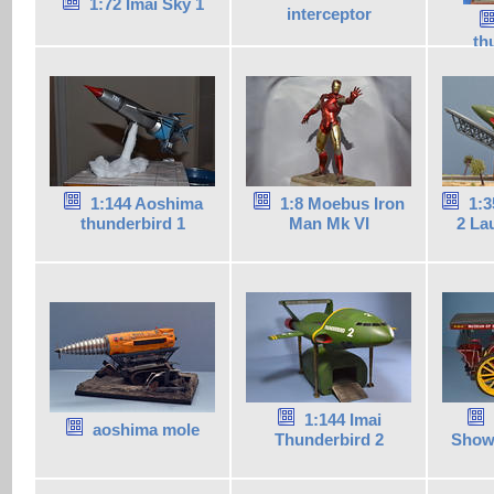
1:72 Imai Sky 1
interceptor
th
1:144 Aoshima
1:8 Moebus Iron
1:3
thunderbird 1
Man Mk VI
2 La
1:144 Imai
aoshima mole
Thunderbird 2
Show