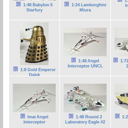
1
1:48 Babylon 5
1:24 Lamborghini
I
Starfury
Miura
1:48 Angel
1:7
Interceptor UNCL
1
1:8 Gold Emperor
Dalek
Imai Angel
1:48 Round 2
1:
Interceptor
Laboratory Eagle #2