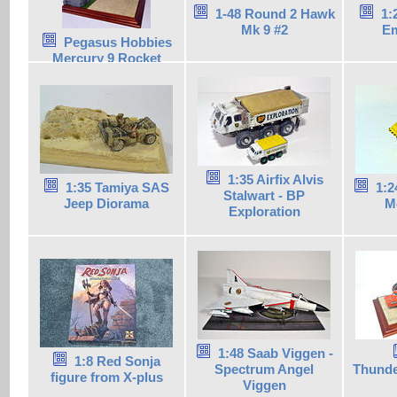
1-48 Round 2 Hawk
1:
Mk 9 #2
Em
Pegasus Hobbies
Mercury 9 Rocket
1:35 Airfix Alvis
1:35 Tamiya SAS
1:2
Stalwart - BP
Jeep Diorama
M
Exploration
1:48 Saab Viggen -
1:8 Red Sonja
Spectrum Angel
Thunde
figure from X-plus
Viggen