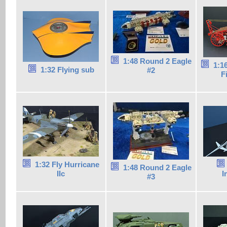
1:48 Round 2 Eagle
1:1
1:32 Flying sub
#2
F
1:32 Fly Hurricane
1:48 Round 2 Eagle
IIc
I
#3