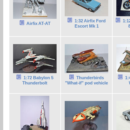
1:32 Airfix Ford
1:1
Airfix AT-AT
Escort Mk 1
1:72 Babylon 5
Thunderbirds
1:
Thunderbolt
"What-if" pod vehicle