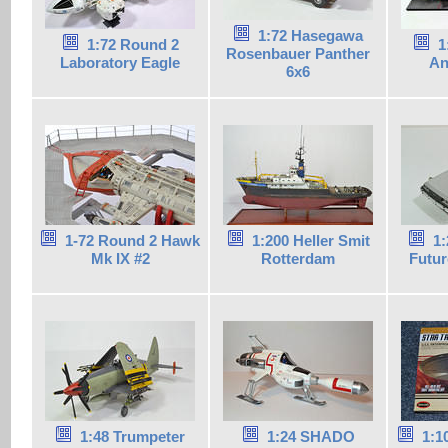
1:72 Hasegawa
1:72 Round 2
1
Rosenbauer Panther
Laboratory Eagle
An
6x6
1-72 Round 2 Hawk
1:200 Heller Smit
1:
Mk IX #2
Rotterdam
Futur
1:48 Trumpeter
1:24 SHADO
1:1