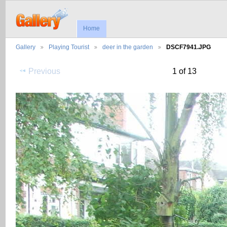
Home
Gallery
Playing Tourist
deer in the garden
DSCF7941.JPG
Previous
1 of 13