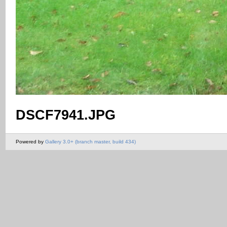
DSCF7941.JPG
Powered by
Gallery 3.0+ (branch master, build 434)