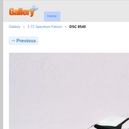
Home
Gallery
1:72 Spectrum Falcon
DSC 8540
Previous