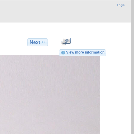
Login
Next
View more information