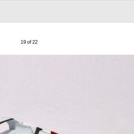
19 of 22