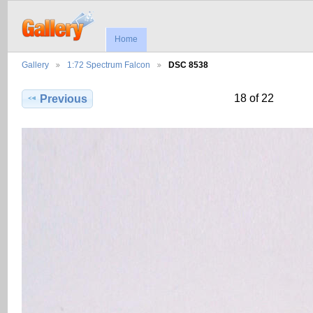
Home
Gallery
1:72 Spectrum Falcon
DSC 8538
18 of 22
Previous