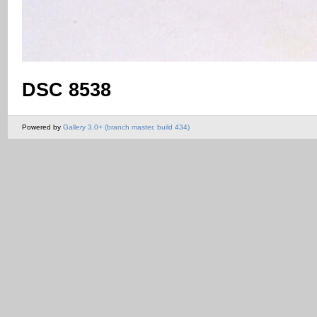
DSC 8538
Powered by
Gallery 3.0+ (branch master, build 434)