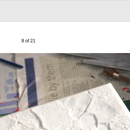
8 of 21