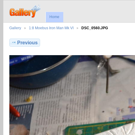
Home
Gallery
1:8 Moebus Iron Man Mk VI
DSC_0560.JPG
Previous