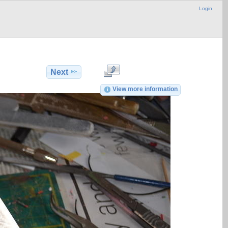
Login
Next
View more information