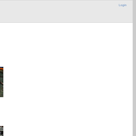
Login