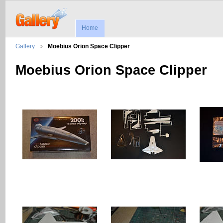
Home
Gallery
Moebius Orion Space Clipper
Moebius Orion Space Clipper