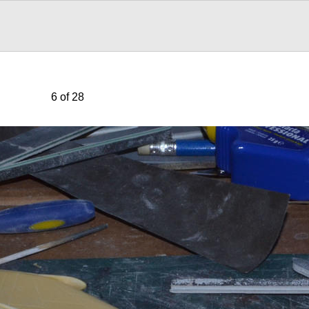
6 of 28