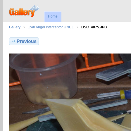
Home
Gallery
1:48 Angel Interceptor UNCL
DSC_4875.JPG
Previous