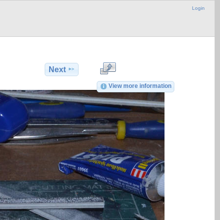
Login
Next
View more information