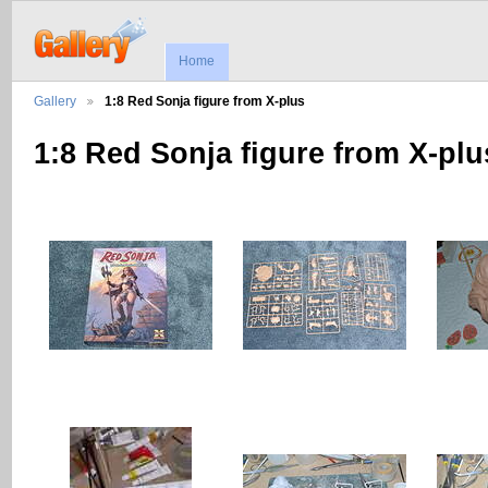
Home
Gallery
1:8 Red Sonja figure from X-plus
1:8 Red Sonja figure from X-plu