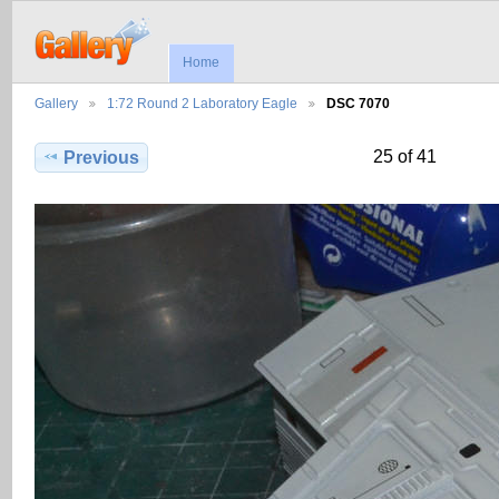
Home
Gallery
1:72 Round 2 Laboratory Eagle
DSC 7070
25 of 41
Previous