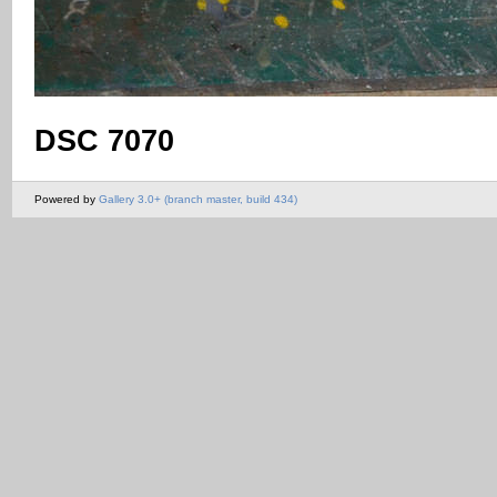
DSC 7070
Powered by
Gallery 3.0+ (branch master, build 434)