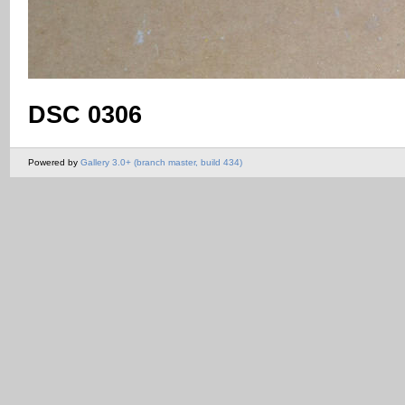
DSC 0306
Powered by
Gallery 3.0+ (branch master, build 434)