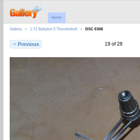
Home
Gallery
1:72 Babylon 5 Thunderbolt
DSC 0306
19 of 28
Previous