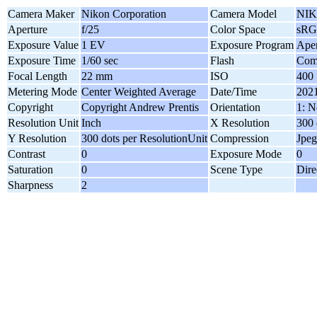
Camera Maker
Nikon Corporation
Camera Model
NIK
Aperture
f/25
Color Space
sR
Exposure Value
1 EV
Exposure Program
Aper
Exposure Time
1/60 sec
Flash
Comp
Focal Length
22 mm
ISO
400
Metering Mode
Center Weighted Average
Date/Time
2021
Copyright
Copyright Andrew Prentis
Orientation
1: N
Resolution Unit
Inch
X Resolution
300 
Y Resolution
300 dots per ResolutionUnit
Compression
Jpeg
Contrast
0
Exposure Mode
0
Saturation
0
Scene Type
Dire
Sharpness
2