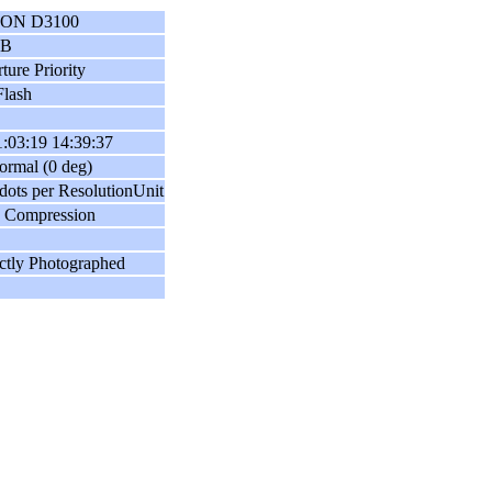
ON D3100
GB
ture Priority
lash
:03:19 14:39:37
ormal (0 deg)
dots per ResolutionUnit
 Compression
ctly Photographed