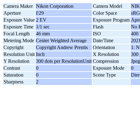
Camera Maker
Nikon Corporation
Camera Model
NIK
Aperture
f/29
Color Space
sR
Exposure Value
2 EV
Exposure Program
Aper
Exposure Time
1/1 sec
Flash
No F
Focal Length
46 mm
ISO
400
Metering Mode
Center Weighted Average
Date/Time
2021
Copyright
Copyright Andrew Prentis
Orientation
1: N
Resolution Unit
Inch
X Resolution
300 
Y Resolution
300 dots per ResolutionUnit
Compression
Jpeg
Contrast
0
Exposure Mode
0
Saturation
0
Scene Type
Dire
Sharpness
2